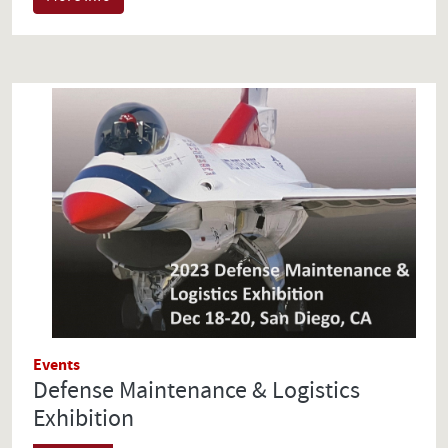
Events
Defense Maintenance & Logistics
Exhibition