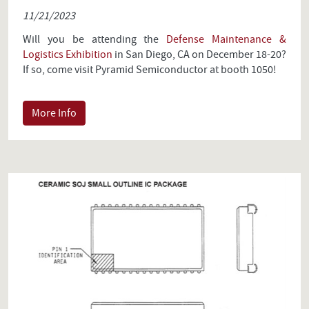
11/21/2023
Will you be attending the
Defense Maintenance &
Logistics Exhibition
in San Diego, CA on December 18-20?
If so, come visit Pyramid Semiconductor at booth 1050!
More Info