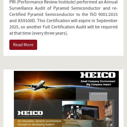
PRI (Performance Review Institute) performed an Annual
Surveillance Audit of Pyramid Semiconductor and re-
Certified Pyramid Semiconductor to the ISO 9001:2015
and AS9100D. This Certification will expire in September
2025, so another Full Certification Audit will be required
at that time (every three years).
Read More