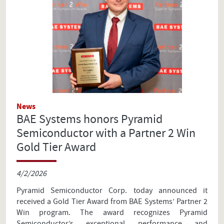
News
BAE Systems honors Pyramid
Semiconductor with a Partner 2 Win
Gold Tier Award
4/2/2026
Pyramid Semiconductor Corp. today announced it
received a Gold Tier Award from BAE Systems’ Partner 2
Win program. The award recognizes Pyramid
Semiconductor’s exceptional performance and