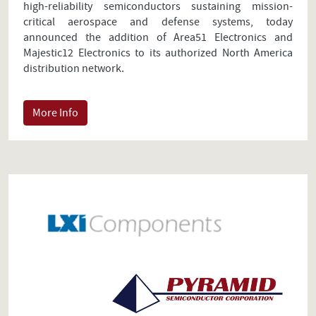
high-reliability semiconductors sustaining mission-
critical aerospace and defense systems, today
announced the addition of Area51 Electronics and
Majestic12 Electronics to its authorized North America
distribution network.
More Info