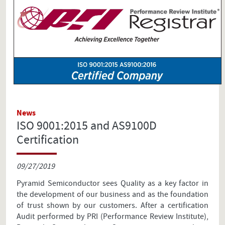
News
ISO 9001:2015 and AS9100D
Certification
09/27/2019
Pyramid Semiconductor sees Quality as a key factor in
the development of our business and as the foundation
of trust shown by our customers. After a certification
Audit performed by PRI (Performance Review Institute),