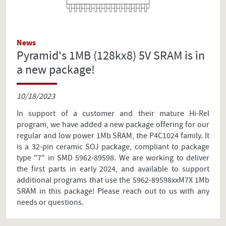
News
Pyramid's 1MB (128kx8) 5V SRAM is in
a new package!
10/18/2023
In support of a customer and their mature Hi-Rel
program, we have added a new package offering for our
regular and low power 1Mb SRAM, the P4C1024 family. It
is a 32-pin ceramic SOJ package, compliant to package
type "7" in SMD 5962-89598. We are working to deliver
the first parts in early 2024, and available to support
additional programs that use the 5962-89598xxM7X 1Mb
SRAM in this package! Please reach out to us with any
needs or questions.