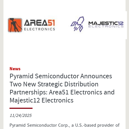
News
Pyramid Semiconductor Announces
Two New Strategic Distribution
Partnerships: Area51 Electronics and
Majestic12 Electronics
11/24/2025
Pyramid Semiconductor Corp., a U.S.-based provider of