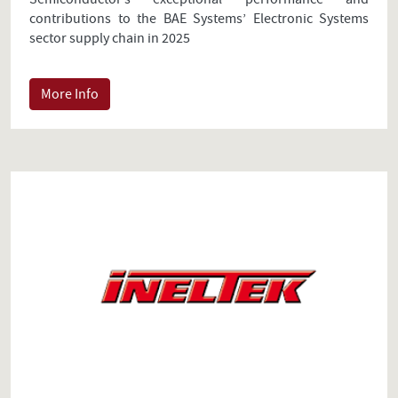
contributions to the BAE Systems’ Electronic Systems
sector supply chain in 2025
More Info