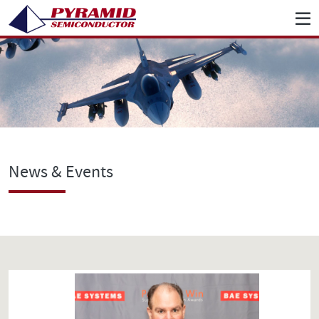
News & Events