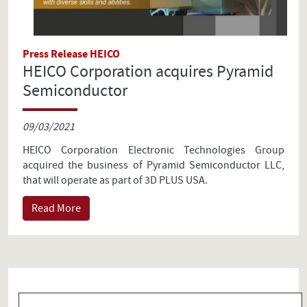
Press Release HEICO
HEICO Corporation acquires Pyramid
Semiconductor
09/03/2021
HEICO Corporation Electronic Technologies Group
acquired the business of Pyramid Semiconductor LLC,
that will operate as part of 3D PLUS USA.
Read More