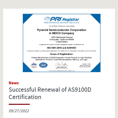
News
Successful Renewal of AS9100D
Certification
09/27/2022