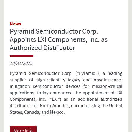
News
Pyramid Semiconductor Corp.
Appoints LXI Components, Inc. as
Authorized Distributor
10/31/2025
Pyramid Semiconductor Corp. (“Pyramid”), a leading
supplier of high-reliability legacy and obsolescence-
mitigation semiconductor devices for mission-critical
applications, today announced the appointment of LXI
Components, Inc. (“LXI”) as an additional authorized
distributor for North America, encompassing the United
States, Canada, and Mexico.
More Info