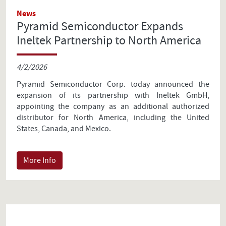
News
Pyramid Semiconductor Expands
Ineltek Partnership to North America
4/2/2026
Pyramid Semiconductor Corp. today announced the
expansion of its partnership with Ineltek GmbH,
appointing the company as an additional authorized
distributor for North America, including the United
States, Canada, and Mexico.
More Info