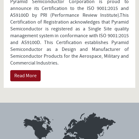
Pyramid Semiconductor Corporation is proud to
announce its Certification to the ISO 9001:2015 and
AS9100D by PRI (Performance Review Institute).This
Certification of Registration acknowledges that Pyramid
Semiconductor is registered as a Single Site quality
management system in conformance with ISO 9001:2015
and AS9100D. This Certification establishes Pyramid
Semiconductor as a Design and Manufacturer of
Semiconductor Products for the Aerospace, Military and
Commercial Industries.
Read More