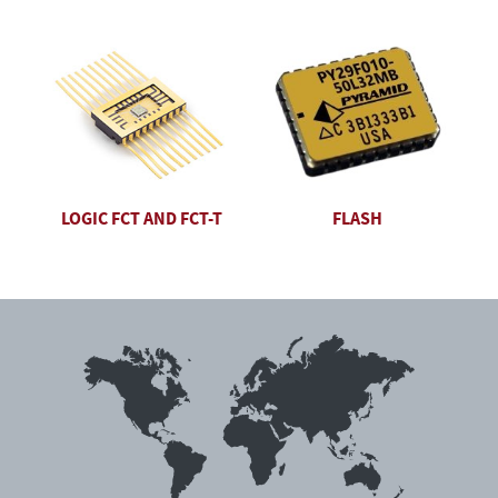
LOGIC FCT AND FCT-T
FLASH