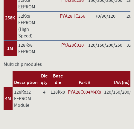
32Kx8
PYA28C256
150/200/250/300
28
EEPROM
32Kx8
PYA28HC256
70/90/120
28
256K
EEPROM
(High
Speed)
128Kx8
PYA28C010
120/150/200/250
32
1M
EEPROM
Multi chip modules
Die
Base
Description
qty
die
Part #
TAA (ns)
128Kx32
4
128Kx8
PYA28C004M4X8
120/150/200/2
4M
EEPROM
Module