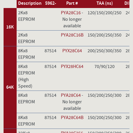
Description
5962-
Part #
TAA (ns)
DIP
2Kx8
PYA28C16
-
120/150/200/250
24
EEPROM
No longer
available
16K
2Kx8
PYA28C16B
150/200/250/350
24
EEPROM
8Kx8
87514
PYX28C64
200/250/300/350
28
EEPROM
8Kx8
87514
PYX28HC64
70/90/120
28
EEPROM
(High
Speed)
64K
8Kx8
87514
PYA28C64
-
150/200/250/300
28
EEPROM
No longer
available
8Kx8
87514
PYA28C64B
150/200/250/300
28
EEPROM