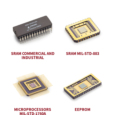
SRAM COMMERCIAL AND
SRAM MIL-STD-883
INDUSTRIAL
EEPROM
MICROPROCESSORS
MIL-STD-1750A