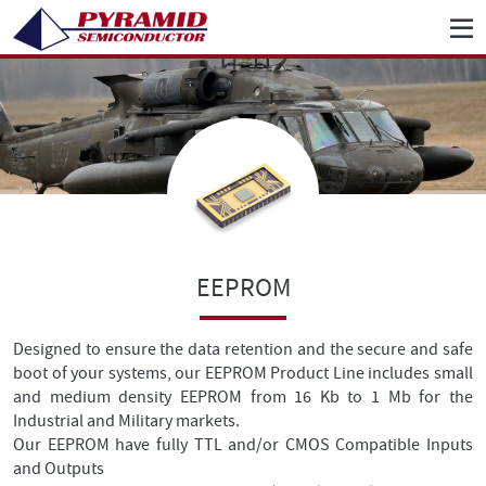
EEPROM
Designed to ensure the data retention and the secure and safe
boot of your systems, our EEPROM Product Line includes small
and medium density EEPROM from 16 Kb to 1 Mb for the
Industrial and Military markets.
Our EEPROM have fully TTL and/or CMOS Compatible Inputs
and Outputs