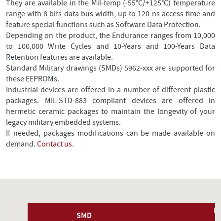
They are available in the Mil-temp (-55°C/+125°C) temperature
range with 8 bits data bus width, up to 120 ns access time and
feature special functions such as Software Data Protection.
Depending on the product, the Endurance ranges from 10,000
to 100,000 Write Cycles and 10-Years and 100-Years Data
Retention features are available.
Standard Military drawings (SMDs) 5962-xxx are supported for
these EEPROMs.
Industrial devices are offered in a number of different plastic
packages. MIL-STD-883 compliant devices are offered in
hermetic ceramic packages to maintain the longevity of your
legacy military embedded systems.
If needed, packages modifications can be made available on
demand.
Contact us
.
P
SMD