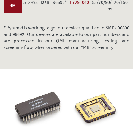
512Kx8 Flash
96692*
PY29F040
55/70/90/120/150
4M
ns
*
Pyramid is working to get our devices qualified to SMDs 96690
and 96692. Our devices are available to our part numbers and
are processed in our QML manufacturing, testing, and
screening flow, when ordered with our “MB” screening.