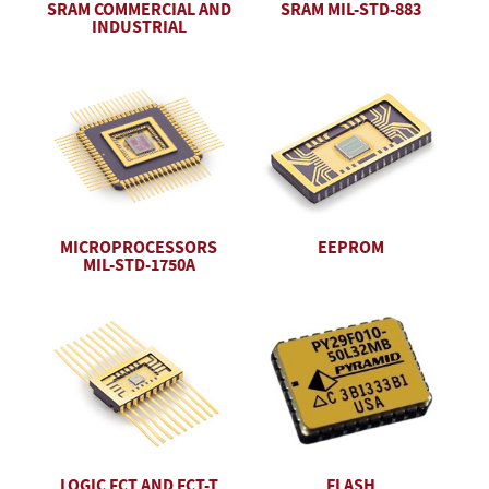
SRAM COMMERCIAL AND
SRAM MIL-STD-883
INDUSTRIAL
EEPROM
MICROPROCESSORS
MIL-STD-1750A
LOGIC FCT AND FCT-T
FLASH