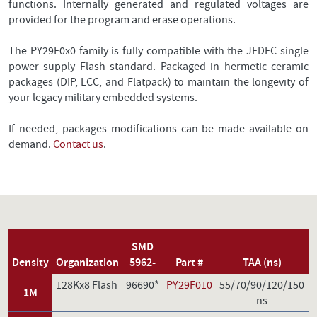
functions. Internally generated and regulated voltages are
provided for the program and erase operations.
The PY29F0x0 family is fully compatible with the JEDEC single
power supply Flash standard. Packaged in hermetic ceramic
packages (DIP, LCC, and Flatpack) to maintain the longevity of
your legacy military embedded systems.
If needed, packages modifications can be made available on
demand.
Contact us
.
SMD
Density
Organization
5962-
Part #
TAA (ns)
128Kx8 Flash
96690*
PY29F010
55/70/90/120/150
1M
ns