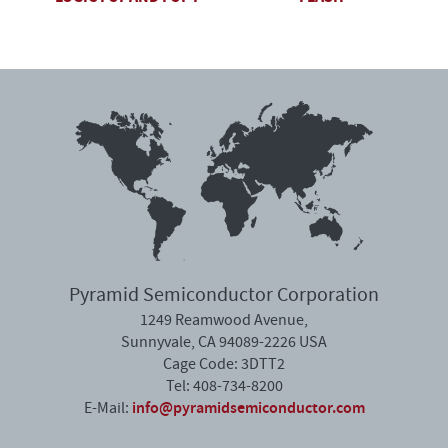
Pyramid Semiconductor Corporation
1249 Reamwood Avenue,
Sunnyvale, CA 94089-2226 USA
Cage Code: 3DTT2
Tel: 408-734-8200
info@pyramidsemiconductor.com
E-Mail: