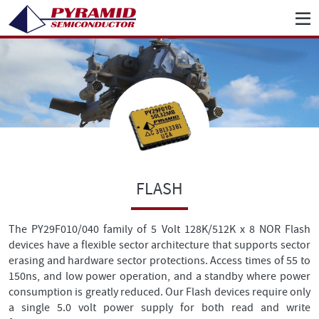
FLASH
The PY29F010/040 family of 5 Volt 128K/512K x 8 NOR Flash
devices have a flexible sector architecture that supports sector
erasing and hardware sector protections. Access times of 55 to
150ns, and low power operation, and a standby where power
consumption is greatly reduced. Our Flash devices require only
a single 5.0 volt power supply for both read and write